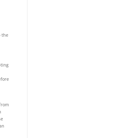
o the
pting
a
efore
 from
n
se
can