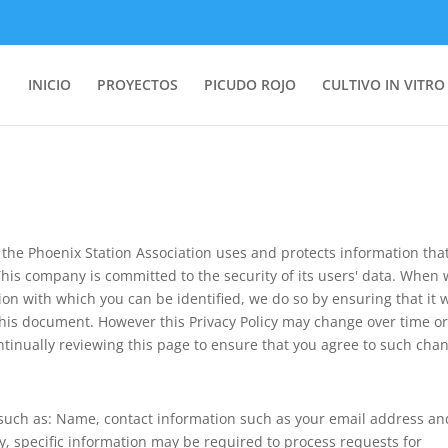
INICIO
PROYECTOS
PICUDO ROJO
CULTIVO IN VITRO
 the Phoenix Station Association uses and protects information that
This company is committed to the security of its users' data. When
ation with which you can be identified, we do so by ensuring that it w
this document. However this Privacy Policy may change over time o
ually reviewing this page to ensure that you agree to such chan
 such as: Name, contact information such as your email address an
 specific information may be required to process requests for