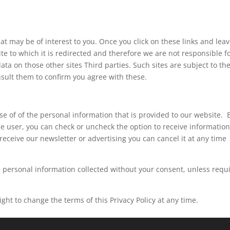
hat may be of interest to you. Once you click on these links and lea
te to which it is redirected and therefore we are not responsible f
ata on those other sites Third parties. Such sites are subject to the
sult them to confirm you agree with these.
use of of the personal information that is provided to our website. 
the user, you can check or uncheck the option to receive informatio
receive our newsletter or advertising you can cancel it at any time
 the personal information collected without your consent, unless requ
ght to change the terms of this Privacy Policy at any time.