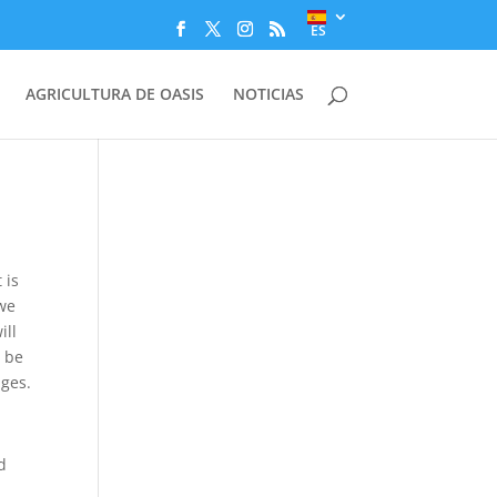
ES
AGRICULTURA DE OASIS
NOTICIAS
 is
 we
ill
r be
ges.
d