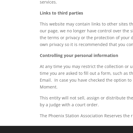
services.
Links to third parties
This website may contain links to other sites t
our page, we no longer have control over the si
the terms or privacy or the protection of your d
own privacy so it is recommended that you con
Controlling your personal information
At any time you may restrict the collection or 
time you are asked to fill out a form, such as 
Email. In case you have checked the option to 
Moment.
This entity will not sell, assign or distribute
by a judge with a court order.
The Phoenix Station Association Reserves the ri