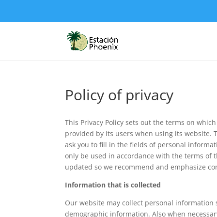
Policy of privacy
This Privacy Policy sets out the terms on which
provided by its users when using its website. 
ask you to fill in the fields of personal inform
only be used in accordance with the terms of 
updated so we recommend and emphasize contin
Information that is collected
Our website may collect personal information
demographic information. Also when necessary,