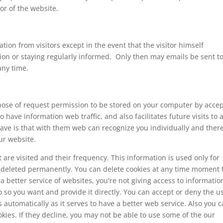
or of the website.
tion from visitors except in the event that the visitor himself
tion or staying regularly informed. Only then may emails be sent t
any time.
purpose of request permission to be stored on your computer by acce
o have information web traffic, and also facilitates future visits to 
have is that with them web can recognize you individually and ther
ur website.
 are visited and their frequency. This information is used only for
 is deleted permanently. You can delete cookies at any time moment
 better service of websites, you're not giving access to informatio
 so you want and provide it directly. You can accept or deny the u
automatically as it serves to have a better web service. Also you 
kies. If they decline, you may not be able to use some of the our