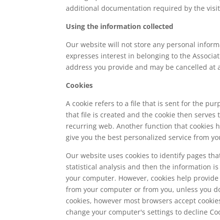
additional documentation required by the visit
Using the information collected
Our website will not store any personal informa
expresses interest in belonging to the Associa
address you provide and may be cancelled at 
Cookies
A cookie refers to a file that is sent for the 
that file is created and the cookie then serves t
recurring web. Another function that cookies 
give you the best personalized service from yo
Our website uses cookies to identify pages that
statistical analysis and then the information
your computer. However, cookies help provide a
from your computer or from you, unless you do
cookies, however most browsers accept cookies 
change your computer's settings to decline Coo